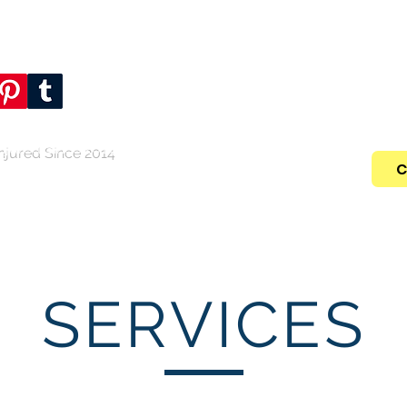
 favorite social
Call NOW For Y
.
(346) 
njured Since 2014
C
Home
Who We Are
Practic
SERVICES