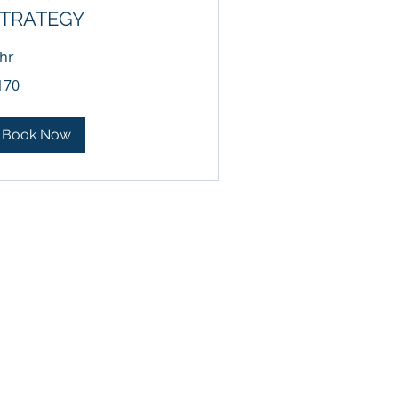
TRATEGY
 hr
0
170
lars
Book Now
HT-4-U
kbaird@bairdlawfirm.net
-1113