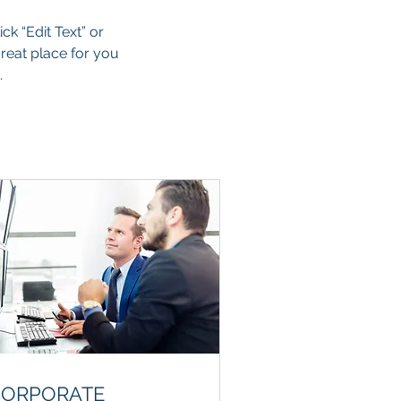
ck “Edit Text” or
reat place for you
.
CORPORATE