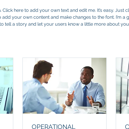
 Click here to add your own text and edit me. It’s easy. Just cli
o add your own content and make changes to the font. I’m a g
to tell a story and let your users know a little more about you
OPERATIONAL