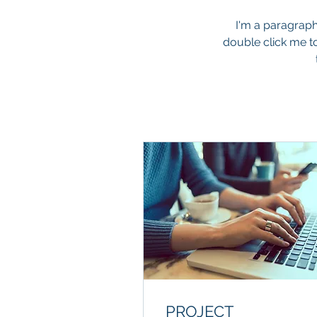
I'm a paragraph.
double click me t
PROJECT