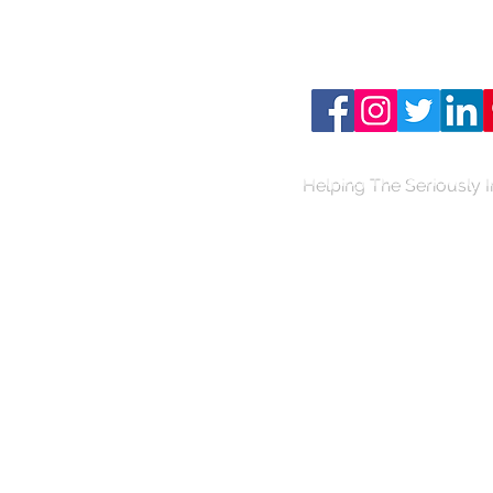
Connect with us on your
media..
Helping The Seriously I
TH
E
B
AIR
D
L
A
W
FIRM
PERSONA
L
INJU
R
Y
& BUSIN
E
SS L
A
W