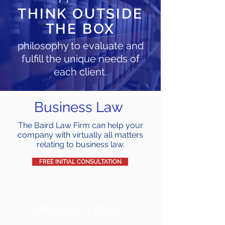
THINK OUTSIDE
THE BOX
philosophy to evaluate and
fulfill the unique needs of
each client.
Business Law
The Baird Law Firm can help your
company with virtually all matters
relating to business law.
FREE INITIAL CONSULTATION
Demand Letters