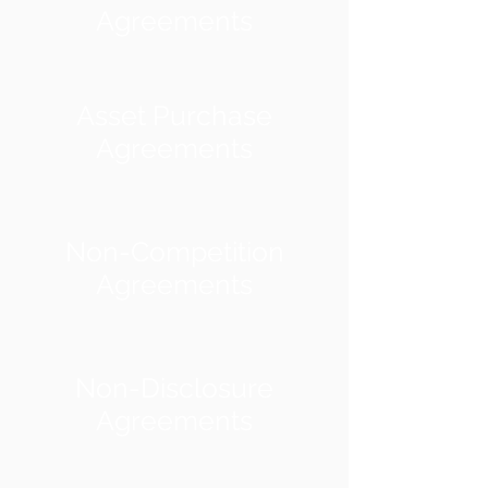
Agreements
Asset Purchase
Agreements
Non-Competition
Agreements
Non-Disclosure
Agreements