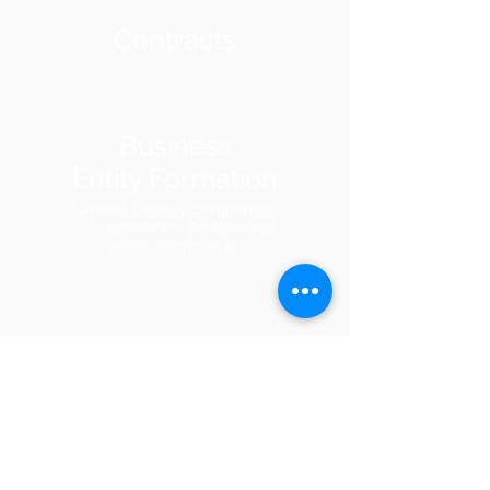
Contracts
Business
Entity Formation
Limited Liability Companies,
S Corporations, Professional
Associations, et al
Evictions
Injunctions