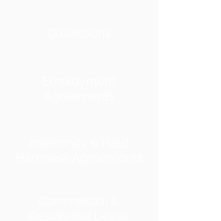
Collections
Employment
Agreements
Indemnity & Hold
Harmless Agreements
Commercial &
Residential Lease