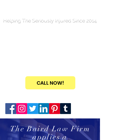
Helping The Seriously Injured Since 2014
TH
E
B
AIR
D
L
A
W
FIRM
PERSONA
L
INJU
R
Y
& BUSIN
E
SS L
A
W
Call NOW For Your FREE
Consultation!
(346) FIGHT-4-U
CALL NOW!
Connect with us on your favorite social media...
The Baird Law Firm
applies a